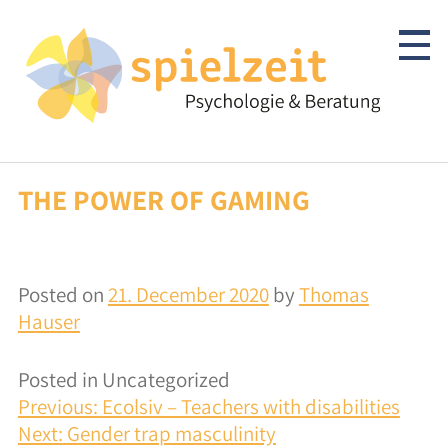
Skip
to
content
THE POWER OF GAMING
Children & Adolescents
Psychotherapy
Posted on
21. December 2020
by
Thomas
Clarification/Diagnostics
Hauser
Consulting
Posted in Uncategorized
POST
autism-spectrum
Previous:
Ecolsiv – Teachers with disabilities
NAVIGATION
Next:
Gender trap masculinity