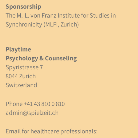
Sponsorship
Specialist Articles
The M.-L. von Franz Institute for Studies in
Synchronicity (MLFI, Zurich)
Links
Non-profit status
Playtime
Psychology & Counseling
Swiss Foundation
Spyristrasse 7
8044 Zurich
Donations
Switzerland
A Case Study
Phone
+41 43 810 0 810
Friends of Spielzeit
admin@spielzeit.ch
Contact Us
Email for healthcare professionals: