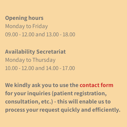
40 Years of Spielzeit
Opening hours
Job Opportunity
Monday to Friday
09.00 - 12.00 and 13.00 - 18.00
Research
Activities
Availability Secretariat
Monday to Thursday
Milestones
10.00 - 12.00 and 14.00 - 17.00
events
We kindly ask you to use the
contact form
for your inquiries (patient registration,
40 years of Spielzeit
consultation, etc.) - this will enable us to
Recommended Articles
process your request quickly and efficiently.
Events