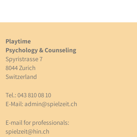
Integration
Cooperation
Costs
Playtime
Psychology & Counseling
Specialists
Spyristrasse 7
Consulting
8044 Zurich
Switzerland
Supervision
Tel.: 043 810 08 10
Costs
E-Mail:
admin@spielzeit.ch
About Us
E-mail for professionals:
spielzeit@hin.ch
Team