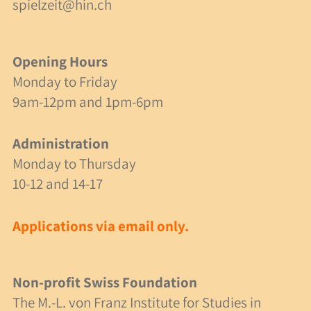
spielzeit@hin.ch
Contact & Address
Opening Hours
Opening Hours
Contact Form
Monday to Friday
9am-12pm and 1pm-6pm
Emergencies
Site Plan
Administration
Monday to Thursday
10-12 and 14-17
English
Deutsch
Applications via email only.
Non-profit Swiss Foundation
The M.-L. von Franz Institute for Studies in