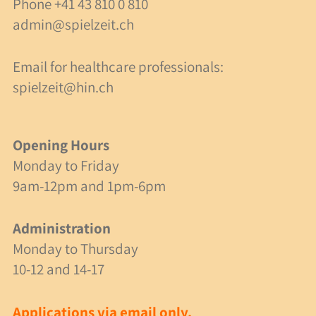
Phone
+41 43 810 0 810
Contact & Address
admin@spielzeit.ch
Opening Hours
Email for healthcare professionals:
Contact Form
spielzeit@hin.ch
Emergencies
Site Plan
Opening Hours
Monday to Friday
9am-12pm and 1pm-6pm
English
Deutsch
Administration
Monday to Thursday
10-12 and 14-17
Applications via email only.