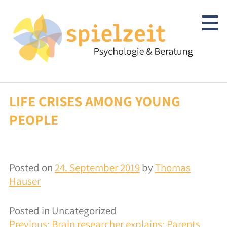
Skip
to
content
LIFE CRISES AMONG YOUNG
Children & Adolescents
PEOPLE
Psychotherapy
Clarification/Diagnostics
Posted on
24. September 2019
by
Thomas
Consulting
Hauser
autism-spectrum
Posted in Uncategorized
POST
Previous:
Brain researcher explains: Parents