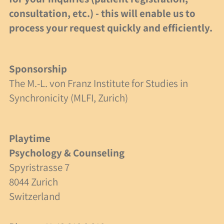
consultation, etc.) - this will enable us to
Specialist Articles
process your request quickly and efficiently.
Links
Sponsorship
Non-profit status
The M.-L. von Franz Institute for Studies in
Synchronicity (MLFI, Zurich)
Swiss Foundation
Donations
Playtime
A Case Study
Psychology & Counseling
Spyristrasse 7
Friends of Spielzeit
8044 Zurich
Switzerland
Contact Us