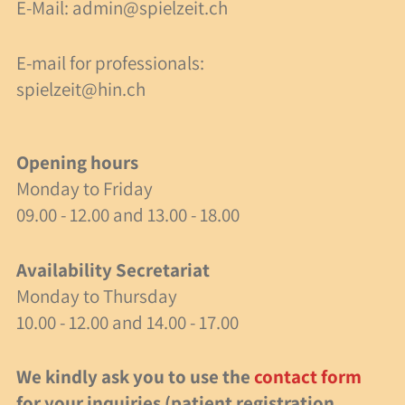
E-Mail:
admin@spielzeit.ch
40 Years of Spielzeit
E-mail for professionals:
Job Opportunity
spielzeit@hin.ch
Research
Activities
Opening hours
Monday to Friday
Milestones
09.00 - 12.00 and 13.00 - 18.00
events
Availability Secretariat
Monday to Thursday
40 years of Spielzeit
10.00 - 12.00 and 14.00 - 17.00
Recommended Articles
We kindly ask you to use the
contact form
Events
for your inquiries (patient registration,