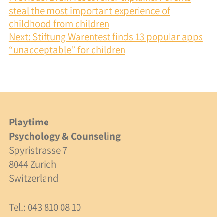
Integration
NAVIGATION
steal the most important experience of
childhood from children
Cooperation
Next:
Stiftung Warentest finds 13 popular apps
Costs
“unacceptable” for children
Specialists
Consulting
Playtime
Supervision
Psychology & Counseling
Spyristrasse 7
Costs
8044 Zurich
Switzerland
About Us
Tel.: 043 810 08 10
Team